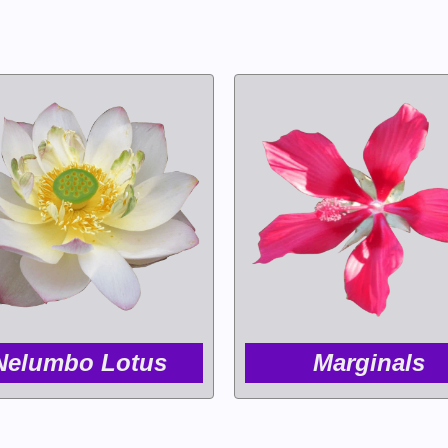
Nelumbo Lotus
Marginals