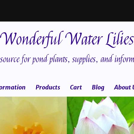
Wonderful Water Lilies
source for pond plants, supplies, and inform
formation
Products
Cart
Blog
About 