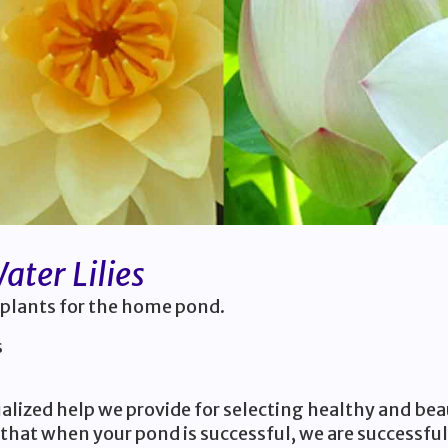
ter Lilies
 plants for the home pond.
s
lized help we provide for selecting healthy and bea
that when your pond is successful, we are successful