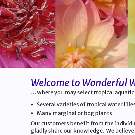
Welcome to Wonderful Wa
… where you may select tropical aquatic
Several varieties of tropical water lilie
Many marginal or bog plants
Our customers benefit from the individua
gladly share our knowledge. We believe 