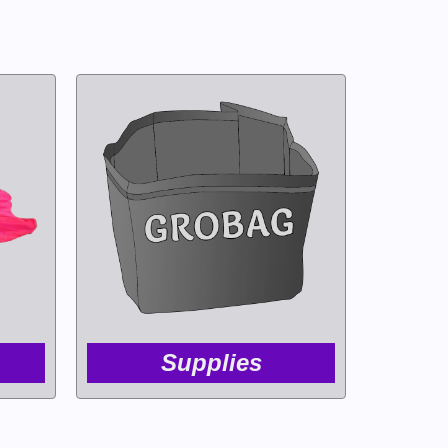
Supplies