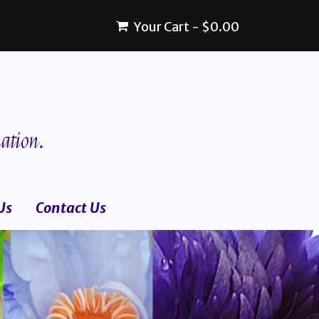
Your Cart
-
$
0.00
ation.
Us
Contact Us