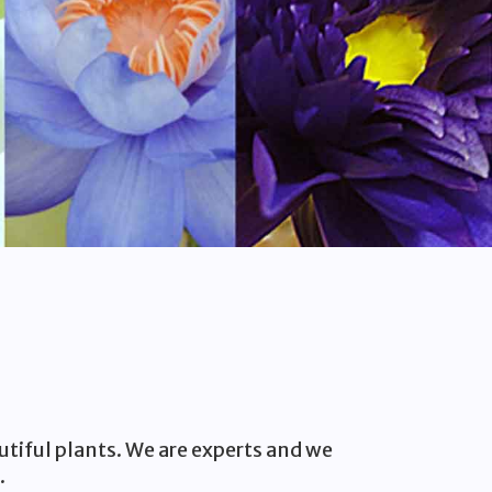
utiful plants. We are experts and we
.