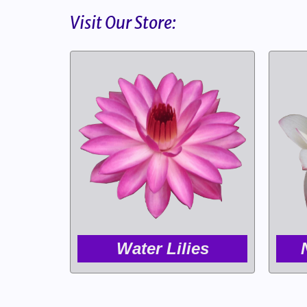
Visit Our Store:
Water Lilies